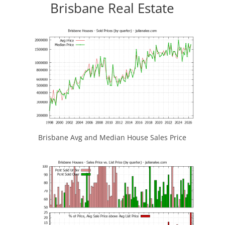
Brisbane Real Estate
Brisbane Avg and Median House Sales Price