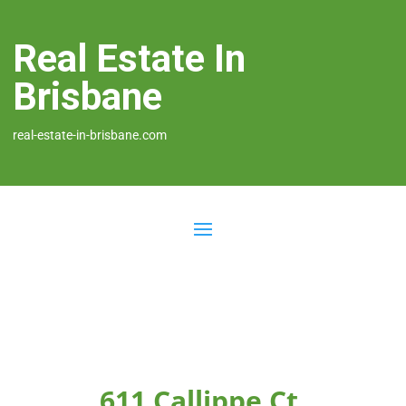
Real Estate In
Brisbane
real-estate-in-brisbane.com
611 Callippe Ct,