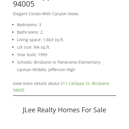
94005
Elegant Condo With Canyon Views
Bedrooms: 3
Bathrooms: 2
Living space: 1,663 sq.ft.
Lot size: NA sq.ft.
Year built: 1999
Schools: Brisbane or Panorama Elementary,
Lipman Middle, Jefferson High
view more details about
611 Callippe Ct, Brisbane
94005
JLee Realty Homes For Sale