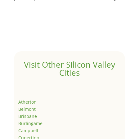
Visit Other Silicon Valley
Cities
Atherton
Belmont
Brisbane
Burlingame
Campbell
Cupertino