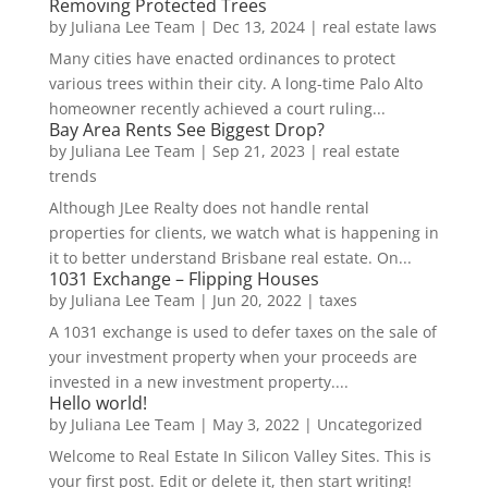
Removing Protected Trees
by
Juliana Lee Team
|
Dec 13, 2024
|
real estate laws
Many cities have enacted ordinances to protect
various trees within their city. A long-time Palo Alto
homeowner recently achieved a court ruling...
Bay Area Rents See Biggest Drop?
by
Juliana Lee Team
|
Sep 21, 2023
|
real estate
trends
Although JLee Realty does not handle rental
properties for clients, we watch what is happening in
it to better understand Brisbane real estate. On...
1031 Exchange – Flipping Houses
by
Juliana Lee Team
|
Jun 20, 2022
|
taxes
A 1031 exchange is used to defer taxes on the sale of
your investment property when your proceeds are
invested in a new investment property....
Hello world!
by
Juliana Lee Team
|
May 3, 2022
|
Uncategorized
Welcome to Real Estate In Silicon Valley Sites. This is
your first post. Edit or delete it, then start writing!