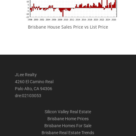
Brisbane House Sales Price vs List Price
JLee Realty
4260 El Camino Real
Palo Alto, CA 94306
dre:02103053
Silicon Valley Real Estate
Brisbane Home Prices
Brisbane Homes For Sale
Brisbane Real Estate Trends