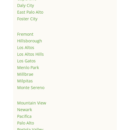
Daly City
East Palo Alto
Foster City
Fremont
Hillsborough
Los Altos
Los Altos Hills
Los Gatos
Menlo Park
Millbrae
Milpitas
Monte Sereno
Mountain View
Newark
Pacifica
Palo Alto
Portola Valley