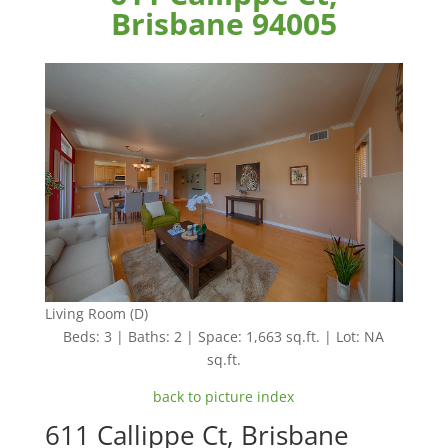
Brisbane 94005
Living Room (D)
Beds: 3 | Baths: 2 | Space: 1,663 sq.ft. | Lot: NA
sq.ft.
back to picture index
611 Callippe Ct, Brisbane