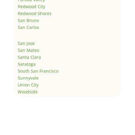
Redwood City
Redwood Shores
San Bruno
San Carlos
San Jose
San Mateo
Santa Clara
Saratoga
South San Francisco
Sunnyvale
Union City
Woodside