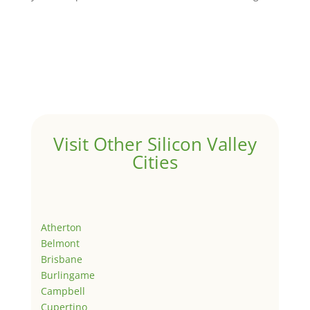
Visit Other Silicon Valley
Cities
Atherton
Belmont
Brisbane
Burlingame
Campbell
Cupertino