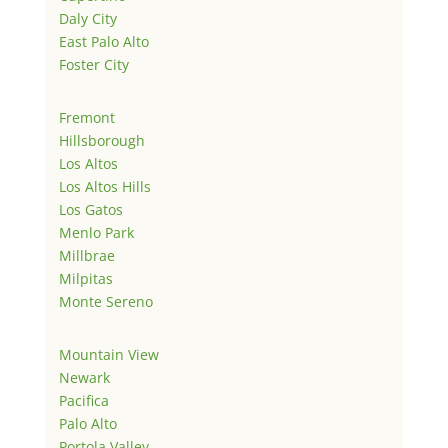
Daly City
East Palo Alto
Foster City
Fremont
Hillsborough
Los Altos
Los Altos Hills
Los Gatos
Menlo Park
Millbrae
Milpitas
Monte Sereno
Mountain View
Newark
Pacifica
Palo Alto
Portola Valley