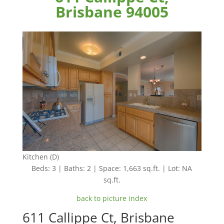
Brisbane 94005
Kitchen (D)
Beds: 3 | Baths: 2 | Space: 1,663 sq.ft. | Lot: NA
sq.ft.
back to picture index
611 Callippe Ct, Brisbane