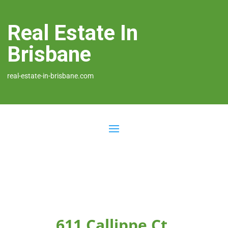
Real Estate In
Brisbane
real-estate-in-brisbane.com
611 Callippe Ct,