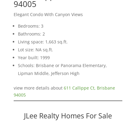
94005
Elegant Condo With Canyon Views
Bedrooms: 3
Bathrooms: 2
Living space: 1,663 sq.ft.
Lot size: NA sq.ft.
Year built: 1999
Schools: Brisbane or Panorama Elementary,
Lipman Middle, Jefferson High
view more details about
611 Callippe Ct, Brisbane
94005
JLee Realty Homes For Sale