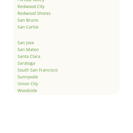
Redwood City
Redwood Shores
San Bruno
San Carlos
San Jose
San Mateo
Santa Clara
Saratoga
South San Francisco
Sunnyvale
Union City
Woodside