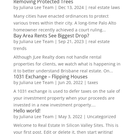
Removing Protected Trees
by
Juliana Lee Team
|
Dec 13, 2024
|
real estate laws
Many cities have enacted ordinances to protect
various trees within their city. A long-time Palo Alto
homeowner recently achieved a court ruling...
Bay Area Rents See Biggest Drop?
by
Juliana Lee Team
|
Sep 21, 2023
|
real estate
trends
Although JLee Realty does not handle rental
properties for clients, we watch what is happening in
it to better understand Brisbane real estate. On...
1031 Exchange – Flipping Houses
by
Juliana Lee Team
|
Jun 20, 2022
|
taxes
A 1031 exchange is used to defer taxes on the sale of
your investment property when your proceeds are
invested in a new investment property....
Hello world!
by
Juliana Lee Team
|
May 3, 2022
|
Uncategorized
Welcome to Real Estate In Silicon Valley Sites. This is
your first post. Edit or delete it, then start writing!