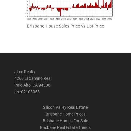
Brisbane House Sales Price vs List Price
JLee Realty
4260 El Camino Real
Palo Alto, CA 94306
dre:02103053
Silicon Valley Real Estate
Brisbane Home Prices
Brisbane Homes For Sale
Brisbane Real Estate Trends