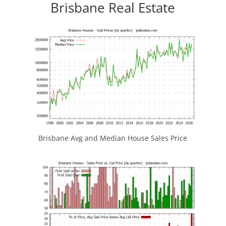
Brisbane Real Estate
Brisbane Avg and Median House Sales Price